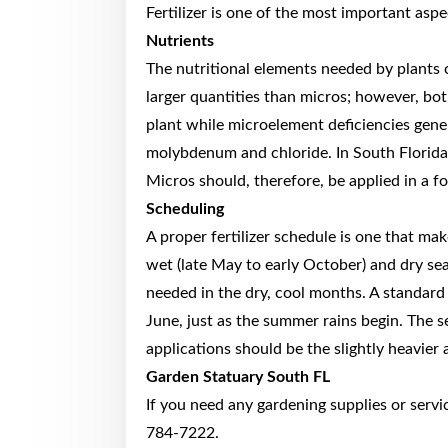
Fertilizer is one of the most important asp
Nutrients
The nutritional elements needed by plants
larger quantities than micros; however, both
plant while microelement deficiencies gene
molybdenum and chloride. In South Florida, 
Micros should, therefore, be applied in a fo
Scheduling
A proper fertilizer schedule is one that ma
wet (late May to early October) and dry seas
needed in the dry, cool months. A standard 
June, just as the summer rains begin. The
applications should be the slightly heavier 
Garden Statuary South FL
If you need any gardening supplies or servi
784-7222.