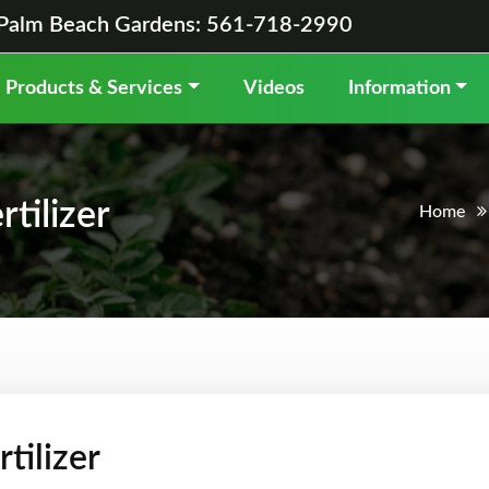
Palm Beach Gardens: 561-718-2990
Products & Services
Videos
Information
tilizer
Home
tilizer