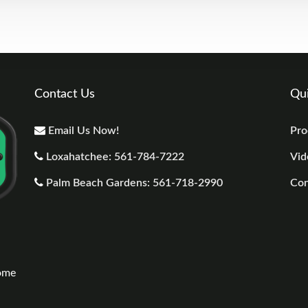
Contact Us
Qui
Email Us Now!
Pro
Loxahatchee: 561-784-7222
Vid
Palm Beach Gardens: 561-718-2990
Con
n
come