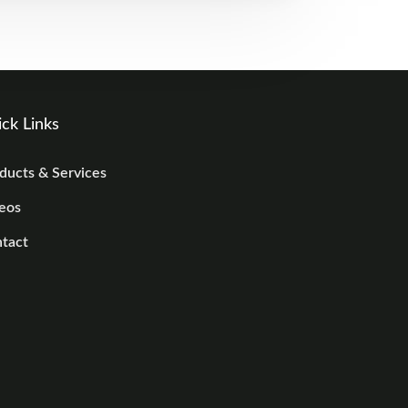
ck Links
ducts & Services
eos
tact