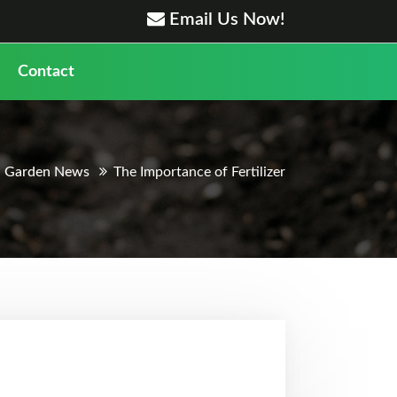
Email Us Now!
Contact
Garden News
The Importance of Fertilizer