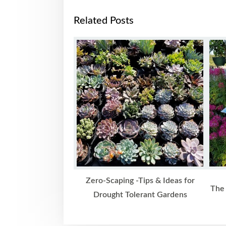
Related Posts
Zero-Scaping -Tips & Ideas for
The 
Drought Tolerant Gardens