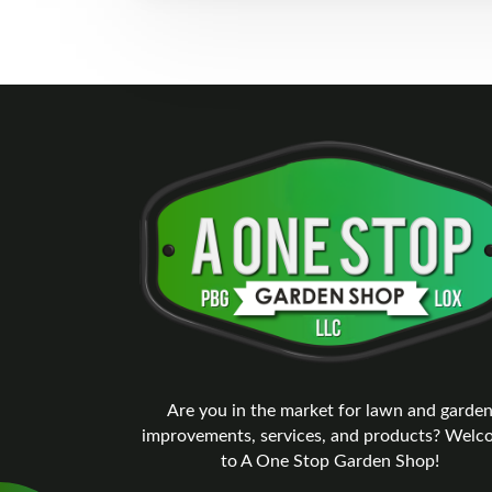
Are you in the market for lawn and garde
improvements, services, and products? Wel
to A One Stop Garden Shop!