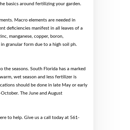
he basics around fertilizing your garden.
ements. Macro elements are needed in
t deficiencies manifest in all leaves of a
zinc, manganese, copper, boron,
n granular form due to a high soil ph.
 to the seasons. South Florida has a marked
warm, wet season and less fertilizer is
ications should be done in late May or early
d-October. The June and August
re to help. Give us a call today at 561-