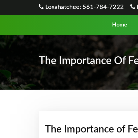
Loxahatchee: 561-784-7222
Home
The Importance Of Fer
The Importance of Fer