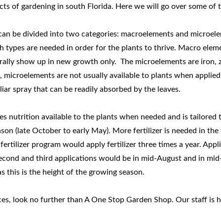
ects of gardening in south Florida. Here we will go over some of t
 can be divided into two categories: macroelements and microel
 types are needed in order for the plants to thrive. Macro elemen
rally show up in new growth only. The microelements are iron, 
microelements are not usually available to plants when applied i
liar spray that can be readily absorbed by the leaves.
kes nutrition available to the plants when needed and is tailored
on (late October to early May). More fertilizer is needed in the 
fertilizer program would apply fertilizer three times a year. Appl
 second and third applications would be in mid-August and in mi
as this is the height of the growing season.
ces, look no further than A One Stop Garden Shop. Our staff is he