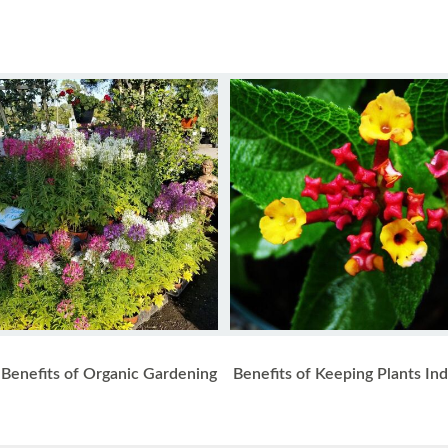
Benefits of Organic Gardening
Benefits of Keeping Plants In