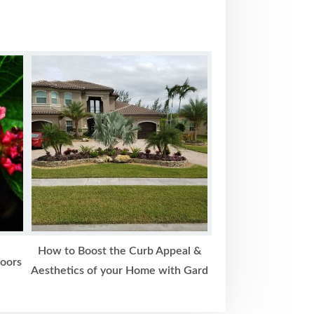
How to Boost the Curb Appeal &
doors
Aesthetics of your Home with Gard