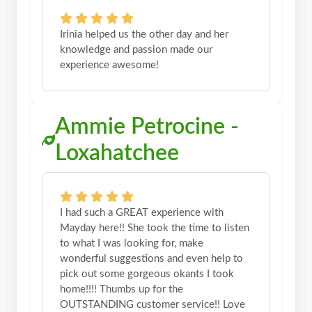
Irinia helped us the other day and her
knowledge and passion made our
experience awesome!
Ammie Petrocine -
Loxahatchee
I had such a GREAT experience with
Mayday here!! She took the time to listen
to what I was looking for, make
wonderful suggestions and even help to
pick out some gorgeous okants I took
home!!!! Thumbs up for the
OUTSTANDING customer service!! Love