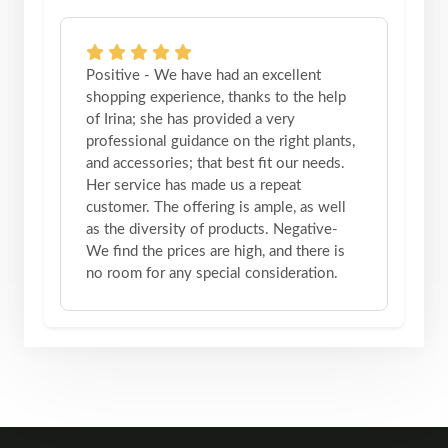
Positive - We have had an excellent
shopping experience, thanks to the help
of Irina; she has provided a very
professional guidance on the right plants,
and accessories; that best fit our needs.
Her service has made us a repeat
customer. The offering is ample, as well
as the diversity of products. Negative-
We find the prices are high, and there is
no room for any special consideration.