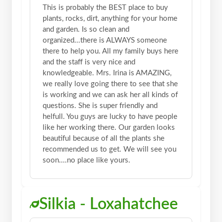
This is probably the BEST place to buy
plants, rocks, dirt, anything for your home
and garden. Is so clean and
organized...there is ALWAYS someone
there to help you. All my family buys here
and the staff is very nice and
knowledgeable. Mrs. Irina is AMAZING,
we really love going there to see that she
is working and we can ask her all kinds of
questions. She is super friendly and
helfull. You guys are lucky to have people
like her working there. Our garden looks
beautiful because of all the plants she
recommended us to get. We will see you
soon....no place like yours.
Silkia - Loxahatchee