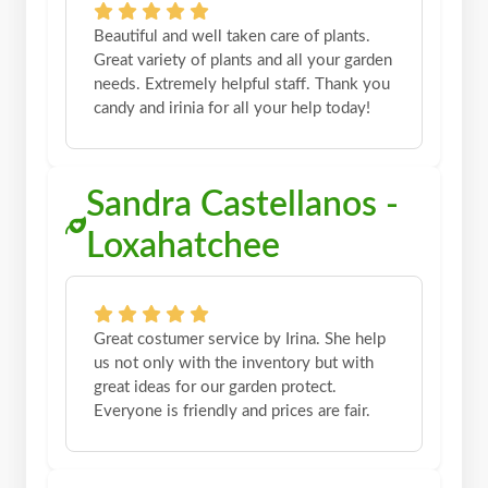
Beautiful and well taken care of plants.
Great variety of plants and all your garden
needs. Extremely helpful staff. Thank you
candy and irinia for all your help today!
Sandra Castellanos -
Loxahatchee
Great costumer service by Irina. She help
us not only with the inventory but with
great ideas for our garden protect.
Everyone is friendly and prices are fair.