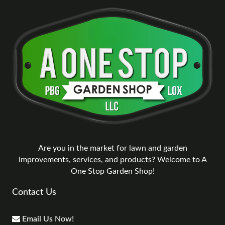
Are you in the market for lawn and garden
improvements, services, and products? Welcome to A
One Stop Garden Shop!
Contact Us
Email Us Now!