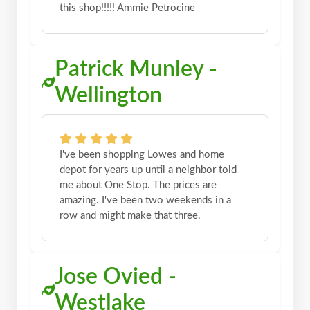
this shop!!!!! Ammie Petrocine
Patrick Munley -
Wellington
I've been shopping Lowes and home
depot for years up until a neighbor told
me about One Stop. The prices are
amazing. I've been two weekends in a
row and might make that three.
Jose Ovied -
Westlake