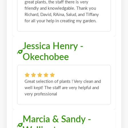
great plants, the staff there is very
friendly and knowledgable. Thank you
Richard, David, RAina, Salud, and Tiffany
for all your help in creating my garden.
Jessica Henry -
Okechobee
Great selection of plants ! Very clean and
well kept! The staff are very helpful and
very professional
Marcia & Sandy -