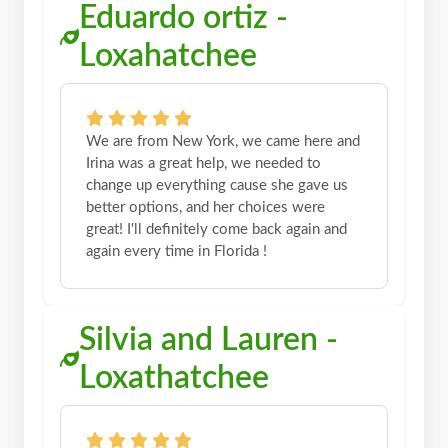
Eduardo ortiz -
Loxahatchee
We are from New York, we came here and
Irina was a great help, we needed to
change up everything cause she gave us
better options, and her choices were
great! I'll definitely come back again and
again every time in Florida !
Silvia and Lauren -
Loxathatchee