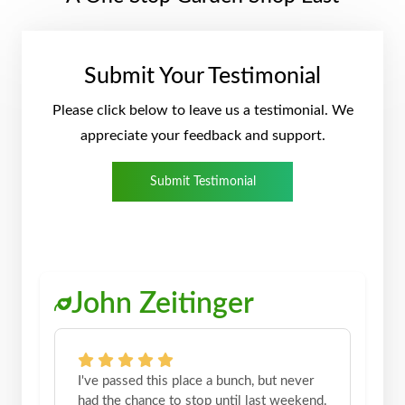
Submit Your Testimonial
Please click below to leave us a testimonial. We
appreciate your feedback and support.
Submit Testimonial
John Zeitinger
I've passed this place a bunch, but never
had the chance to stop until last weekend.