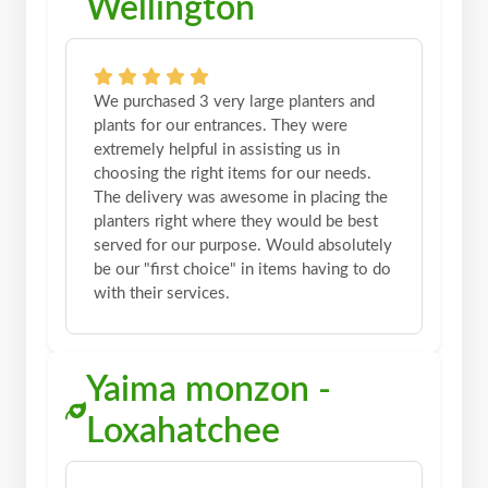
Wellington
We purchased 3 very large planters and
plants for our entrances. They were
extremely helpful in assisting us in
choosing the right items for our needs.
The delivery was awesome in placing the
planters right where they would be best
served for our purpose. Would absolutely
be our "first choice" in items having to do
with their services.
Yaima monzon -
Loxahatchee