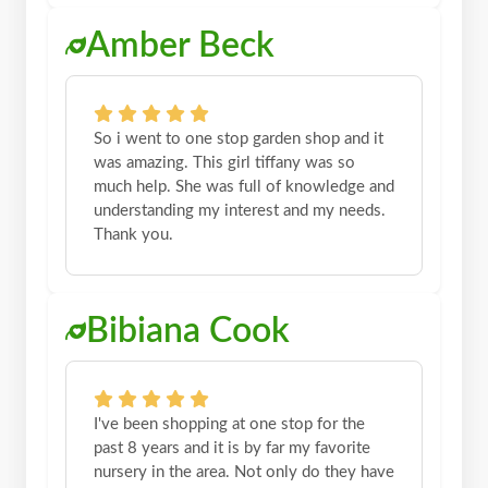
Amber Beck
So i went to one stop garden shop and it
was amazing. This girl tiffany was so
much help. She was full of knowledge and
understanding my interest and my needs.
Thank you.
Bibiana Cook
I've been shopping at one stop for the
past 8 years and it is by far my favorite
nursery in the area. Not only do they have