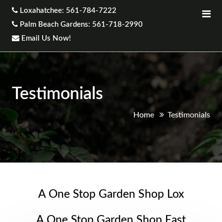
Loxahatchee: 561-784-7222
Palm Beach Gardens: 561-718-2990
Email Us Now!
Testimonials
Home
Testimonials
A One Stop Garden Shop Lox
A One Stop Garden Shop East