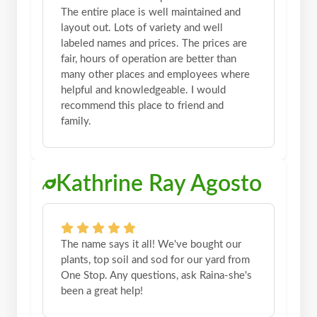
The entire place is well maintained and
layout out. Lots of variety and well
labeled names and prices. The prices are
fair, hours of operation are better than
many other places and employees where
helpful and knowledgeable. I would
recommend this place to friend and
family.
Kathrine Ray Agosto
The name says it all! We've bought our
plants, top soil and sod for our yard from
One Stop. Any questions, ask Raina-she's
been a great help!