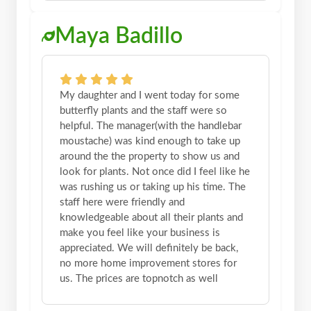
Maya Badillo
My daughter and I went today for some
butterfly plants and the staff were so
helpful. The manager(with the handlebar
moustache) was kind enough to take up
around the the property to show us and
look for plants. Not once did I feel like he
was rushing us or taking up his time. The
staff here were friendly and
knowledgeable about all their plants and
make you feel like your business is
appreciated. We will definitely be back,
no more home improvement stores for
us. The prices are topnotch as well