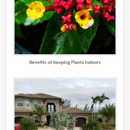
Benefits of Keeping Plants Indoors