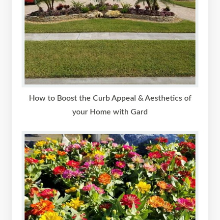
How to Boost the Curb Appeal & Aesthetics of
your Home with Gard