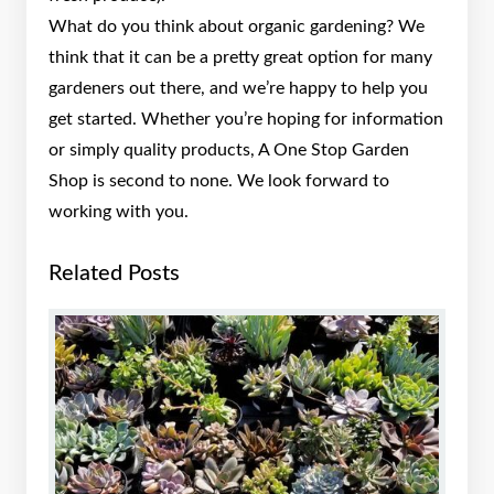
What do you think about organic gardening? We
think that it can be a pretty great option for many
gardeners out there, and we’re happy to help you
get started. Whether you’re hoping for information
or simply quality products, A One Stop Garden
Shop is second to none. We look forward to
working with you.
Related Posts