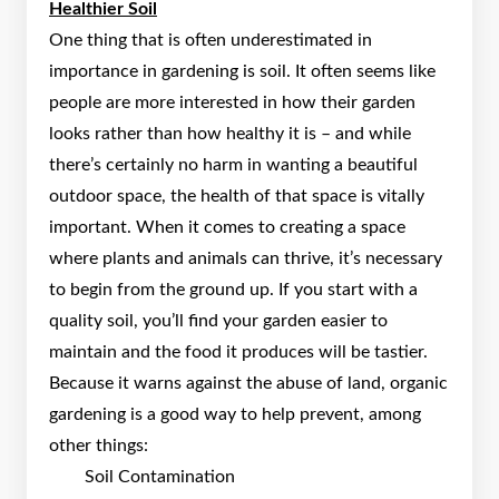
Healthier Soil
One thing that is often underestimated in
importance in gardening is soil. It often seems like
people are more interested in how their garden
looks rather than how healthy it is – and while
there’s certainly no harm in wanting a beautiful
outdoor space, the health of that space is vitally
important. When it comes to creating a space
where plants and animals can thrive, it’s necessary
to begin from the ground up. If you start with a
quality soil, you’ll find your garden easier to
maintain and the food it produces will be tastier.
Because it warns against the abuse of land, organic
gardening is a good way to help prevent, among
other things:
Soil Contamination