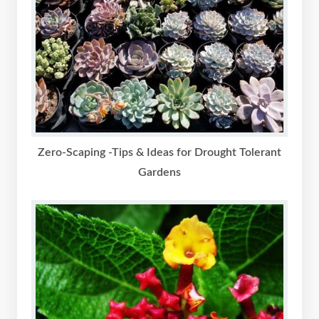
Zero-Scaping -Tips & Ideas for Drought Tolerant
Gardens