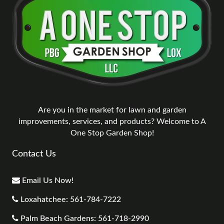
Are you in the market for lawn and garden
improvements, services, and products? Welcome to A
One Stop Garden Shop!
Contact Us
Email Us Now!
Loxahatchee: 561-784-7222
Palm Beach Gardens: 561-718-2990