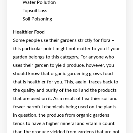
Water Pollution
Topsoil Loss
Soil Poisoning
Healthier Food
Some people use their gardens strictly for flora –
this particular point might not matter to you if your
garden belongs to this category. For anyone who
uses their garden to yield produce, however, you
should know that organic gardening grows food
that is healthier for you. This, again, traces back to
the quality and purity of the soil and the products
that are used on it. As a result of healthier soil and
fewer harmful chemicals being used on the plants
in question, the produce from organic gardens
tends to have a higher mineral and vitamin count
than the produce yielded from gardens that are not