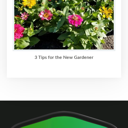
3 Tips for the New Gardener