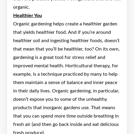
organic.
Healthier You
Organic gardening helps create a healthier garden
that yields healthier food. And if you’re around
healthier soil and ingesting healthier foods, doesn’t
that mean that you’ll be healthier, too? On its own,
gardening is a great tool for stress relief and
improved mental health. Horticultural therapy, for
example, is a technique practiced by many to help
them maintain a sense of balance and inner peace
in their daily lives. Organic gardening, in particular,
doesn’t expose you to some of the unhealthy
products that inorganic gardens use. That means
that you can spend more time outside breathing in
fresh air (and then go back inside and eat delicious
fresh produce).