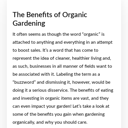
The Benefits of Organic
Gardening
It often seems as though the word “organic” is
attached to anything and everything in an attempt
to boost sales. It’s a word that has come to
represent the idea of cleaner, healthier living and,
as such, businesses in all manner of fields want to
be associated with it. Labeling the term as a
“buzzword” and dismissing it, however, would be
doing it a serious disservice. The benefits of eating
and investing in organic items are vast, and they
can even impact your garden! Let’s take a look at
some of the benefits you gain when gardening
organically, and why you should care.