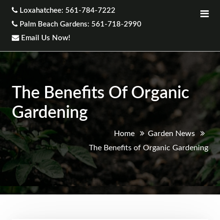
Loxahatchee: 561-784-7222
Palm Beach Gardens: 561-718-2990
Email Us Now!
The Benefits Of Organic
Gardening
Home
Garden News
The Benefits of Organic Gardening